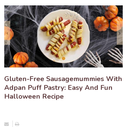
Previous
N
Gluten-Free Sausagemummies With
Adpan Puff Pastry: Easy And Fun
Halloween Recipe