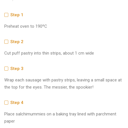
Step 1
Preheat oven to 190ºC
Step 2
Cut puff pastry into thin strips, about 1 cm wide
Step 3
Wrap each sausage with pastry strips, leaving a small space at
the top for the eyes. The messier, the spookier!
Step 4
Place salchimummies on a baking tray lined with parchment
paper