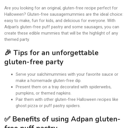
Are you looking for an original, gluten-free recipe perfect for
Halloween? Gluten-free sausagemummies are the ideal choice:
easy to make, fun for kids, and delicious for everyone. With
Adpan’s gluten-free puff pastry and some sausages, you can
create these edible mummies that will be the highlight of any
themed party.
🎉 Tips for an unforgettable
gluten-free party
Serve your salchimummies with your favorite sauce or
make a homemade gluten-free dip.
Present them on a tray decorated with spiderwebs,
pumpkins, or themed napkins.
Pair them with other gluten-free Halloween recipes like
ghost pizza or puff pastry spiders.
✅ Benefits of using Adpan gluten-