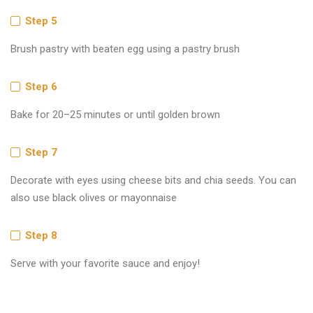
Step 5
Brush pastry with beaten egg using a pastry brush
Step 6
Bake for 20–25 minutes or until golden brown
Step 7
Decorate with eyes using cheese bits and chia seeds. You can
also use black olives or mayonnaise
Step 8
Serve with your favorite sauce and enjoy!