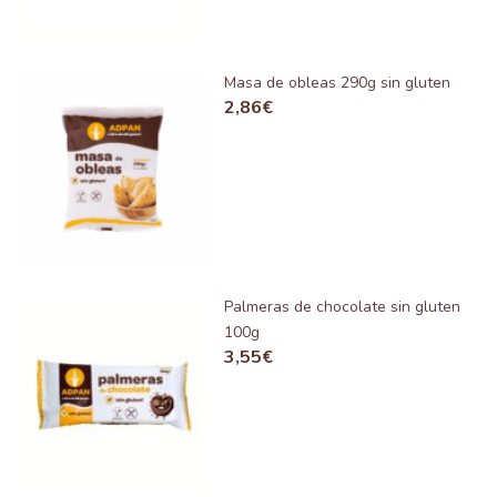
Masa de obleas 290g sin gluten
2,86
€
Palmeras de chocolate sin gluten
100g
3,55
€