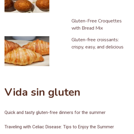
Gluten-Free Croquettes
with Bread Mix
Gluten-free croissants:
crispy, easy, and delicious
Vida sin gluten
Quick and tasty gluten-free dinners for the summer
Traveling with Celiac Disease: Tips to Enjoy the Summer