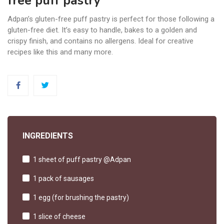
free puff pastry
Adpan’s gluten-free puff pastry is perfect for those following a
gluten-free diet. It’s easy to handle, bakes to a golden and
crispy finish, and contains no allergens. Ideal for creative
recipes like this and many more.
INGREDIENTS
1 sheet of puff pastry @Adpan
1 pack of sausages
1 egg (for brushing the pastry)
1 slice of cheese