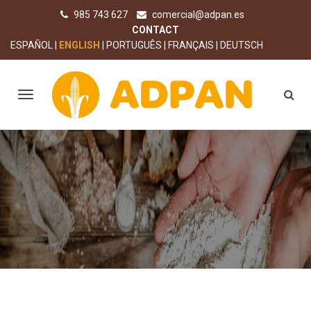
985 743 627
comercial@adpan.es
CONTACT
ESPAÑOL
ENGLISH
PORTUGUÊS
FRANÇAIS
DEUTSCH