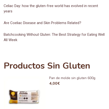
Celiac Day: how the gluten-free world has evolved in recent
years
Are Coeliac Disease and Skin Problems Related?
Batchcooking Without Gluten: The Best Strategy for Eating Well
All Week
Productos Sin Gluten
Pan de molde sin gluten 600g
4,00
€