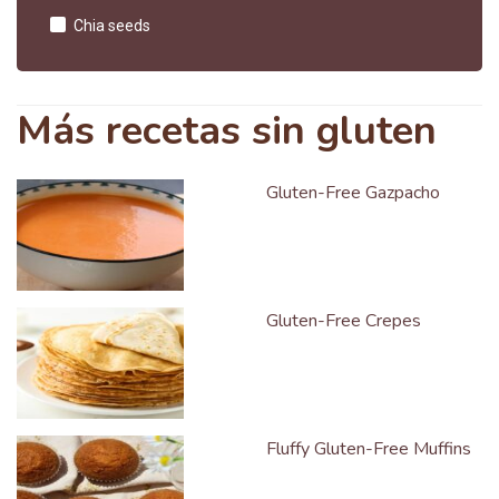
Chia seeds
Más recetas sin gluten
Gluten-Free Gazpacho
Gluten-Free Crepes
Fluffy Gluten-Free Muffins