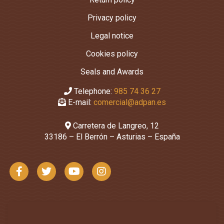
Privacy policy
Legal notice
Cookies policy
Seals and Awards
Telephone:
985 74 36 27
E-mail:
comercial@adpan.es
Carretera de Langreo, 12
33186 – El Berrón – Asturias – España