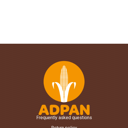
Frequently asked questions
Return policy