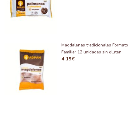
Magdalenas tradicionales Formato
Familiar 12 unidades sin gluten
4,19
€