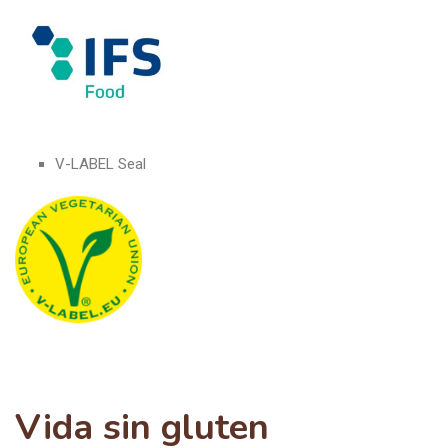
V-LABEL Seal
Vida sin gluten