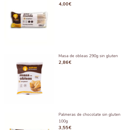
4,00
€
Masa de obleas 290g sin gluten
2,86
€
Palmeras de chocolate sin gluten
100g
3,55
€