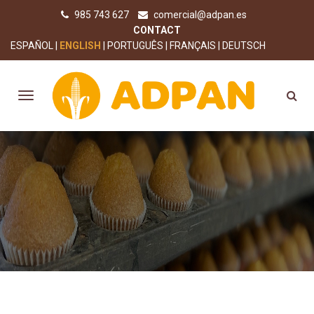
985 743 627
comercial@adpan.es
CONTACT
ESPAÑOL
ENGLISH
PORTUGUÊS
FRANÇAIS
DEUTSCH
SEALS AND AWARDS