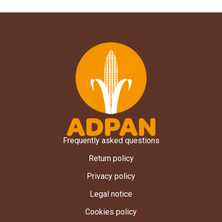
Frequently asked questions
Return policy
Privacy policy
Legal notice
Cookies policy