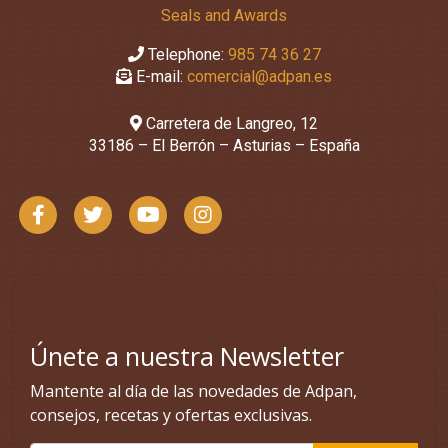
Seals and Awards
Telephone:
985 74 36 27
E-mail:
comercial@adpan.es
Carretera de Langreo, 12
33186 – El Berrón – Asturias – España