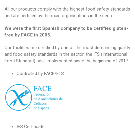
All our products comply with the highest food safety standards
and are certified by the main organisations in the sector.
We were the first Spanish company to be certified gluten-
free by FACE in 2005.
Our facilities are certified by one of the most demanding quality
and food safety standards in the sector: the IFS (International
Food Standard) seal, implemented since the beginning of 2017.
Controlled by FACE/ELS
IFS Certificate