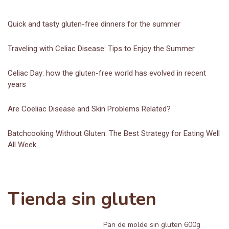
Quick and tasty gluten-free dinners for the summer
Traveling with Celiac Disease: Tips to Enjoy the Summer
Celiac Day: how the gluten-free world has evolved in recent
years
Are Coeliac Disease and Skin Problems Related?
Batchcooking Without Gluten: The Best Strategy for Eating Well
All Week
Tienda sin gluten
Pan de molde sin gluten 600g