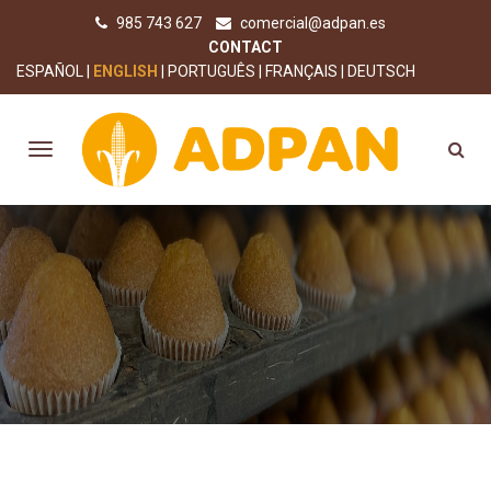
985 743 627
comercial@adpan.es
CONTACT
ESPAÑOL
ENGLISH
PORTUGUÊS
FRANÇAIS
DEUTSCH
OUR PRODUCTS