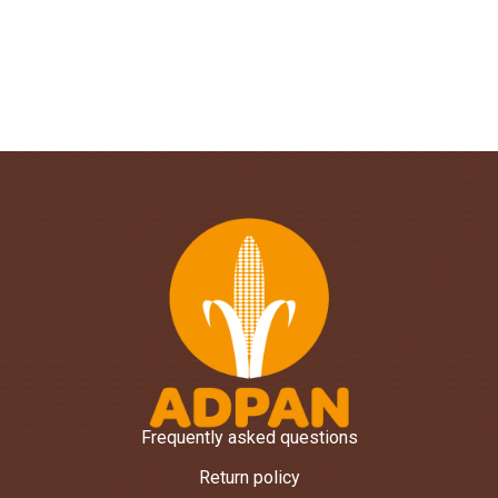
Frequently asked questions
Return policy