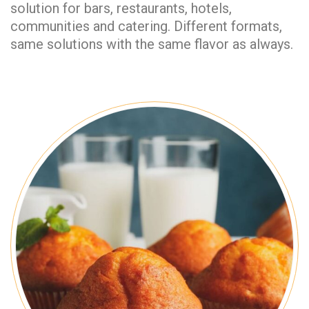
solution for bars, restaurants, hotels,
communities and catering. Different formats,
same solutions with the same flavor as always.