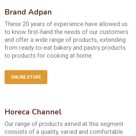
Brand Adpan
These 20 years of experience have allowed us
to know first-hand the needs of our customers
and offer a wide range of products, extending
from ready-to-eat bakery and pastry products
to products for cooking at home.
ONLINE STORE
Horeca Channel
Our range of products aimed at this segment
consists of a quality, varied and comfortable