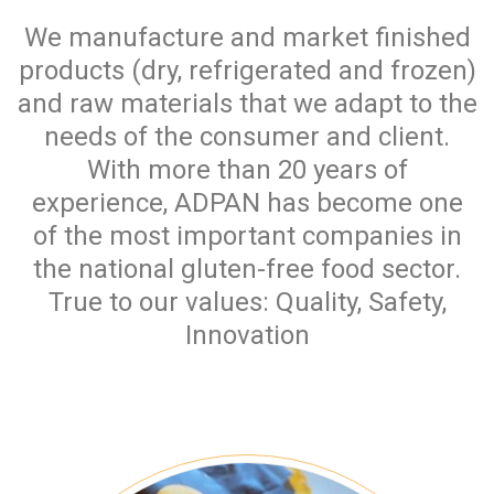
We manufacture and market finished
products (dry, refrigerated and frozen)
and raw materials that we adapt to the
needs of the consumer and client.
With more than 20 years of
experience, ADPAN has become one
of the most important companies in
the national gluten-free food sector.
True to our values: Quality, Safety,
Innovation