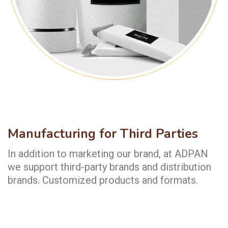
Manufacturing for Third Parties
In addition to marketing our brand, at ADPAN
we support third-party brands and distribution
brands. Customized products and formats.