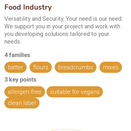
Food Industry
Versatility and Security. Your need is our need.
We support you in your project and work with
you developing solutions tailored to your
needs.
4 families
batter
flours
breadcrumbs
mixes
3
key points
allergen-free
suitable for vegans
clean label