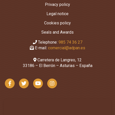
Privacy policy
Legal notice
Cookies policy
Seals and Awards
Telephone:
985 74 36 27
E-mail:
comercial@adpan.es
Carretera de Langreo, 12
33186 – El Berrón – Asturias – España