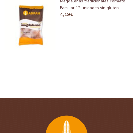
Magdalenas tradicionales Formato
Familiar 12 unidades sin gluten
4,19
€