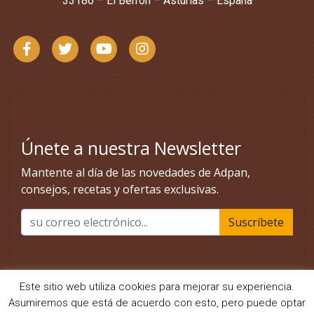
33186 – El Berrón – Asturias – España
Este sitio web utiliza cookies para mejorar su experiencia.
Asumiremos que está de acuerdo con esto, pero puede optar