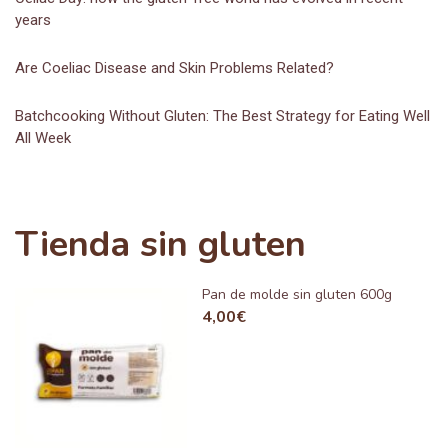
years
Are Coeliac Disease and Skin Problems Related?
Batchcooking Without Gluten: The Best Strategy for Eating Well
All Week
Tienda sin gluten
Pan de molde sin gluten 600g
4,00
€