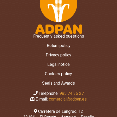
Frequently asked questions
Return policy
Privacy policy
Legal notice
Cookies policy
Seals and Awards
Telephone:
985 74 36 27
E-mail:
comercial@adpan.es
Carretera de Langreo, 12