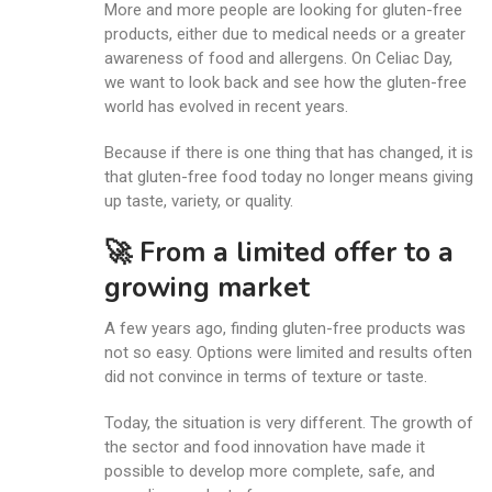
More and more people are looking for gluten-free
products, either due to medical needs or a greater
awareness of food and allergens. On Celiac Day,
we want to look back and see how the gluten-free
world has evolved in recent years.
Because if there is one thing that has changed, it is
that gluten-free food today no longer means giving
up taste, variety, or quality.
🚀 From a limited offer to a
growing market
A few years ago, finding gluten-free products was
not so easy. Options were limited and results often
did not convince in terms of texture or taste.
Today, the situation is very different. The growth of
the sector and food innovation have made it
possible to develop more complete, safe, and