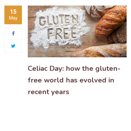
15
May
Celiac Day: how the gluten-
free world has evolved in
recent years