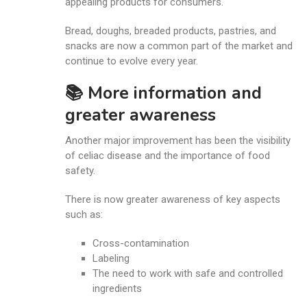
appealing products for consumers.
Bread, doughs, breaded products, pastries, and
snacks are now a common part of the market and
continue to evolve every year.
📚 More information and
greater awareness
Another major improvement has been the visibility
of celiac disease and the importance of food
safety.
There is now greater awareness of key aspects
such as:
Cross-contamination
Labeling
The need to work with safe and controlled
ingredients