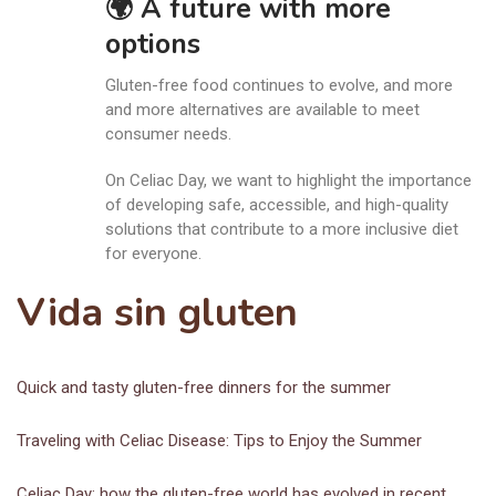
🌍 A future with more
options
Gluten-free food continues to evolve, and more
and more alternatives are available to meet
consumer needs.
On Celiac Day, we want to highlight the importance
of developing safe, accessible, and high-quality
solutions that contribute to a more inclusive diet
for everyone.
Vida sin gluten
Quick and tasty gluten-free dinners for the summer
Traveling with Celiac Disease: Tips to Enjoy the Summer
Celiac Day: how the gluten-free world has evolved in recent