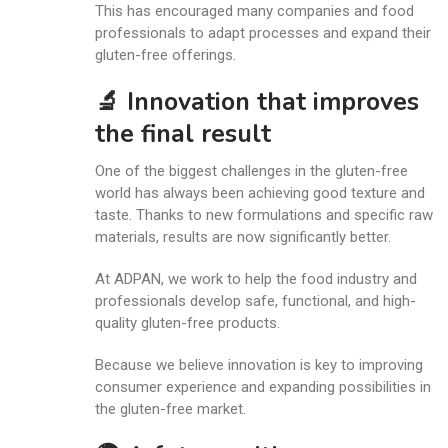
This has encouraged many companies and food
professionals to adapt processes and expand their
gluten-free offerings.
🔬 Innovation that improves
the final result
One of the biggest challenges in the gluten-free
world has always been achieving good texture and
taste. Thanks to new formulations and specific raw
materials, results are now significantly better.
At ADPAN, we work to help the food industry and
professionals develop safe, functional, and high-
quality gluten-free products.
Because we believe innovation is key to improving
consumer experience and expanding possibilities in
the gluten-free market.