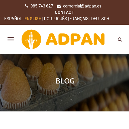
985 743 627
comercial@adpan.es
CONTACT
ESPAÑOL
ENGLISH
PORTUGUÊS
FRANÇAIS
DEUTSCH
BLOG