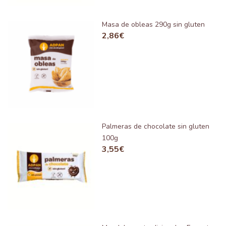
Masa de obleas 290g sin gluten
2,86
€
Palmeras de chocolate sin gluten
100g
3,55
€