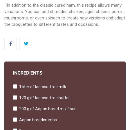
‼️In addition to the classic cured ham, this recipe allows many
variations. You can add shredded chicken, aged cheese, porcini
mushrooms, or even spinach to create new versions and adapt
the croquettes to different tastes and occasions.
INGREDIENTS
1 liter of lactose-free milk
120 g of lactose-free butter
200 g of Adpan bread mix flour
Adpan breadcrumbs