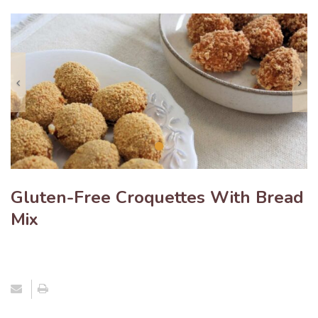
Previous
N
Gluten-Free Croquettes With Bread
Mix