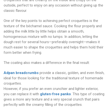
croquettes that are creamy on the inside and crispy on the
outside, perfect to enjoy on any occasion without giving up the
classic flavour.
One of the key points to achieving perfect croquettes is the
texture of the béchamel sauce. Cooking the flour properly and
adding the milk little by little helps obtain a smooth,
homogeneous mixture with no lumps. In addition, letting the
dough rest for several hours—preferably overnight—makes it
much easier to shape the croquettes and helps them hold their
form better when frying.
The coating also makes a difference in the final result:
Adpan breadcrumbs
provide a classic, golden, and even finish,
ideal for those looking for the traditional texture of homemade
croquettes.
However, if you prefer an even crunchier and lighter exterior,
you can replace it with
gluten-free panko
. This type of coating
gives a more airy texture and a very special crunch that pairs
perfectly with the creamy filling of the croquettes.