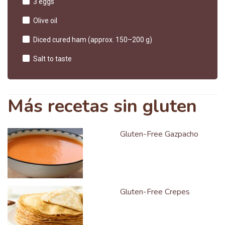
3 eggs
Olive oil
Diced cured ham (approx. 150–200 g)
Salt to taste
Más recetas sin gluten
Gluten-Free Gazpacho
Gluten-Free Crepes