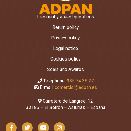
Frequently asked questions
Return policy
Privacy policy
Legal notice
Cookies policy
Seals and Awards
Telephone:
985 74 36 27
E-mail:
comercial@adpan.es
Carretera de Langreo, 12
33186 – El Berrón – Asturias – España