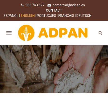
985 743 627
comercial@adpan.es
CONTACT
ESPAÑOL
ENGLISH
PORTUGUÊS
FRANÇAIS
DEUTSCH