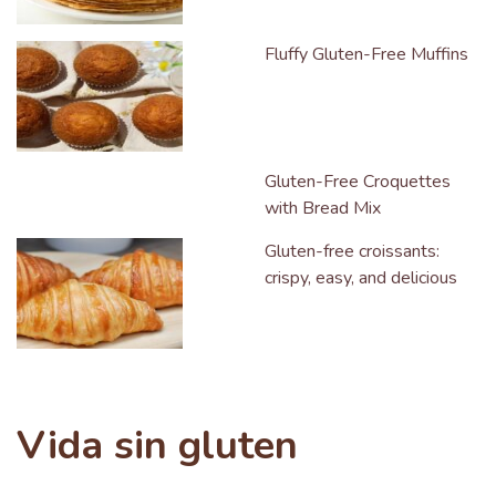
Fluffy Gluten-Free Muffins
Gluten-Free Croquettes
with Bread Mix
Gluten-free croissants:
crispy, easy, and delicious
Vida sin gluten