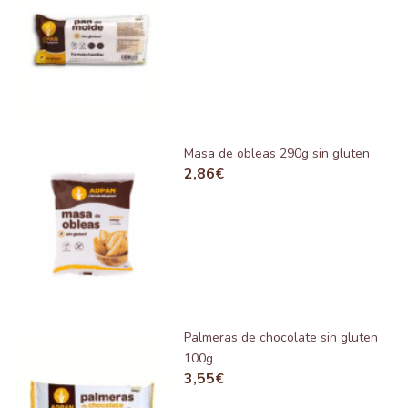
Masa de obleas 290g sin gluten
2,86
€
Palmeras de chocolate sin gluten
100g
3,55
€