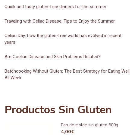
Quick and tasty gluten-free dinners for the summer
Traveling with Celiac Disease: Tips to Enjoy the Summer
Celiac Day: how the gluten-free world has evolved in recent
years
Are Coeliac Disease and Skin Problems Related?
Batchcooking Without Gluten: The Best Strategy for Eating Well
All Week
Productos Sin Gluten
Pan de molde sin gluten 600g
4,00
€