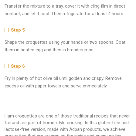
Transfer the mixture to a tray, cover it with cling film in direct
contact, and let it cool. Then refrigerate for at least 4 hours.
Step 5
Shape the croquettes using your hands or two spoons. Coat
them in beaten egg and then in breadcrumbs.
Step 6
Fry in plenty of hot olive oil until golden and crispy. Remove
excess oil with paper towels and serve immediately.
Ham croquettes are one of those traditional recipes that never
fail and are part of home-style cooking. In this gluten-free and
lactose-free version, made with Adpan products, we achieve