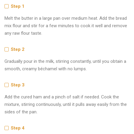
Step 1
Melt the butter in a large pan over medium heat. Add the bread
mix flour and stir for a few minutes to cook it well and remove
any raw flour taste.
Step 2
Gradually pour in the milk, stirring constantly, until you obtain a
smooth, creamy béchamel with no lumps.
Step 3
Add the cured ham and a pinch of salt if needed. Cook the
mixture, stirring continuously, until it pulls away easily from the
sides of the pan.
Step 4