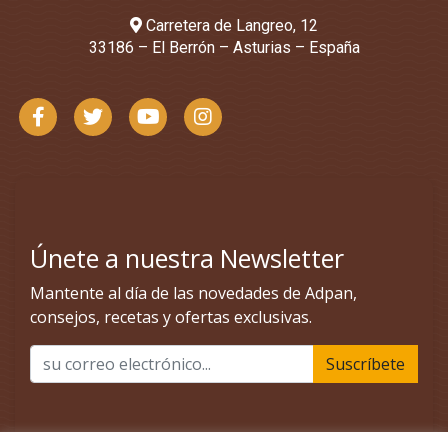
Carretera de Langreo, 12
33186 – El Berrón – Asturias – España