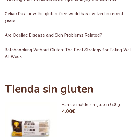
Celiac Day: how the gluten-free world has evolved in recent
years
Are Coeliac Disease and Skin Problems Related?
Batchcooking Without Gluten: The Best Strategy for Eating Well
All Week
Tienda sin gluten
Pan de molde sin gluten 600g
4,00
€