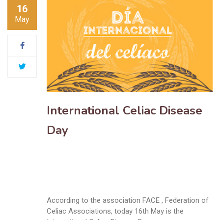
16
May
International Celiac Disease
Day
According to the association FACE , Federation of
Celiac Associations, today 16th May is the