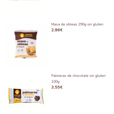
Masa de obleas 290g sin gluten
2,86
€
Palmeras de chocolate sin gluten
100g
3,55
€