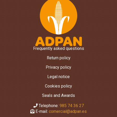
Frequently asked questions
Return policy
Privacy policy
Legal notice
Cookies policy
Seals and Awards
Telephone:
985 74 36 27
E-mail:
comercial@adpan.es