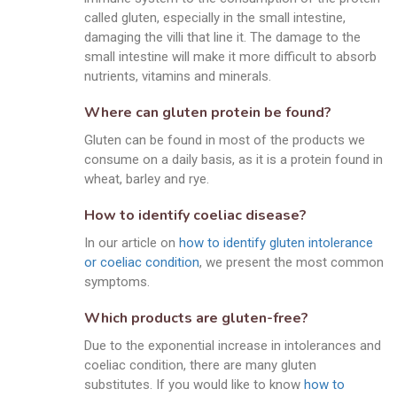
called gluten, especially in the small intestine,
damaging the villi that line it. The damage to the
small intestine will make it more difficult to absorb
nutrients, vitamins and minerals.
Where can gluten protein be found?
Gluten can be found in most of the products we
consume on a daily basis, as it is a protein found in
wheat, barley and rye.
How to identify coeliac disease?
In our article on
how to identify gluten intolerance
or coeliac condition
, we present the most common
symptoms.
Which products are gluten-free?
Due to the exponential increase in intolerances and
coeliac condition, there are many gluten
substitutes. If you would like to know
how to