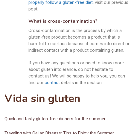
properly follow a gluten-free diet
, visit our previous
post.
What is cross-contamination?
Cross-contamination is the process by which a
gluten-free product becomes a product that is
harmful to coeliacs because it comes into direct or
indirect contact with a product containing gluten.
If you have any questions or need to know more
about gluten intolerance, do not hesitate to
contact us! We will be happy to help you, you can
find our
contact
details in the section.
Vida sin gluten
Quick and tasty gluten-free dinners for the summer
Traveling with Celiac Disease: Tips to Enjoy the Summer