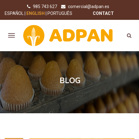
985 743 627
comercial@adpan.es
ESPAÑOL
ENGLISH
PORTUGUÊS
CONTACT
BLOG