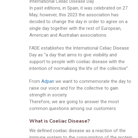
International Celiac Disease Day.
In past editions, in Spain, it was celebrated on 27
May; however, this 2023 the association has
decided to change the day in order to agree on a
single day together with the rest of European,
American and Australian associations.
FADE establishes the International Celiac Disease
Day as “a day that aims to give visibility and
support to people with coeliac disease with the
intention of normalising the life of the collective”.
From
Adpan
we want to commemorate the day to
raise our voice and for the collective to gain
strength in society.
Therefore, we are going to answer the most
common questions among our customers.
What is Coeliac Disease?
We defined coeliac disease as a reaction of the
immune system to the consumption of the protein