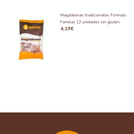
Magdalenas tradicionales Formato
Familiar 12 unidades sin gluten
4,19
€