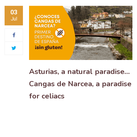
03
Jul
Asturias, a natural paradise…
Cangas de Narcea, a paradise
for celiacs