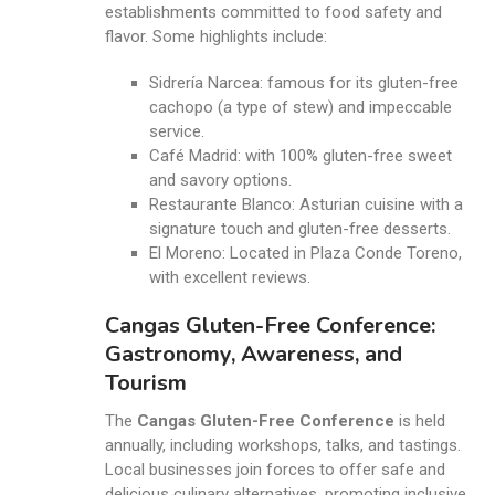
establishments committed to food safety and
flavor. Some highlights include:
Sidrería Narcea: famous for its gluten-free
cachopo (a type of stew) and impeccable
service.
Café Madrid: with 100% gluten-free sweet
and savory options.
Restaurante Blanco: Asturian cuisine with a
signature touch and gluten-free desserts.
El Moreno: Located in Plaza Conde Toreno,
with excellent reviews.
Cangas Gluten-Free Conference:
Gastronomy, Awareness, and
Tourism
The
Cangas Gluten-Free Conference
is held
annually, including workshops, talks, and tastings.
Local businesses join forces to offer safe and
delicious culinary alternatives, promoting inclusive