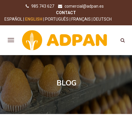
985 743 627
comercial@adpan.es
CONTACT
ESPAÑOL
ENGLISH
PORTUGUÊS
FRANÇAIS
DEUTSCH
BLOG