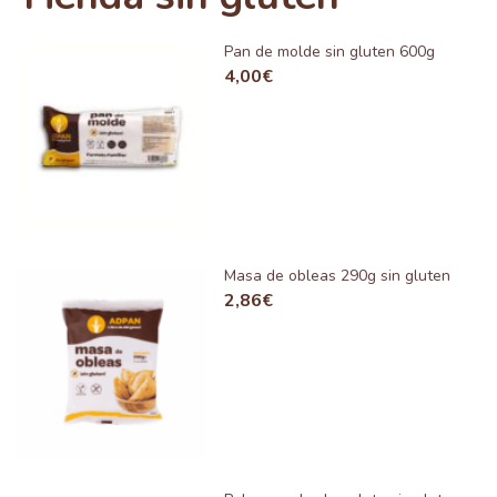
Pan de molde sin gluten 600g
4,00
€
Masa de obleas 290g sin gluten
2,86
€