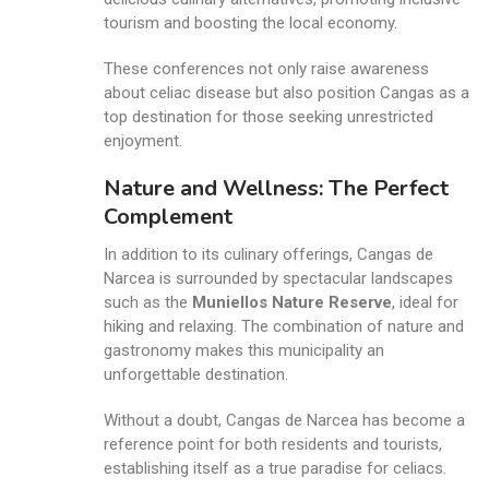
tourism and boosting the local economy.
These conferences not only raise awareness
about celiac disease but also position Cangas as a
top destination for those seeking unrestricted
enjoyment.
Nature and Wellness: The Perfect
Complement
In addition to its culinary offerings, Cangas de
Narcea is surrounded by spectacular landscapes
such as the
Muniellos Nature Reserve
, ideal for
hiking and relaxing. The combination of nature and
gastronomy makes this municipality an
unforgettable destination.
Without a doubt, Cangas de Narcea has become a
reference point for both residents and tourists,
establishing itself as a true paradise for celiacs.