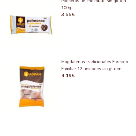
Palmeras de chocolate sin gluten
100g
3,55
€
Magdalenas tradicionales Formato
Familiar 12 unidades sin gluten
4,19
€