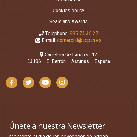
Cookies policy
Seals and Awards
Telephone:
985 74 36 27
E-mail:
comercial@adpan.es
Carretera de Langreo, 12
33186 – El Berrón – Asturias – España