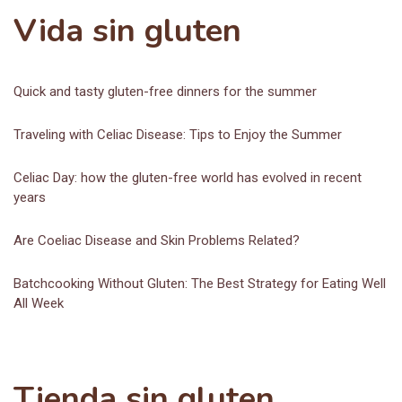
Vida sin gluten
Quick and tasty gluten-free dinners for the summer
Traveling with Celiac Disease: Tips to Enjoy the Summer
Celiac Day: how the gluten-free world has evolved in recent
years
Are Coeliac Disease and Skin Problems Related?
Batchcooking Without Gluten: The Best Strategy for Eating Well
All Week
Tienda sin gluten