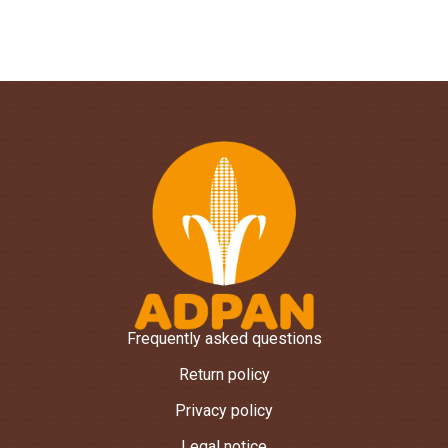
Frequently asked questions
Return policy
Privacy policy
Legal notice