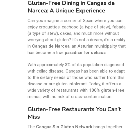
Gluten-Free Dining in Cangas de
Narcea: A Unique Experience
Can you imagine a corner of Spain where you can
enjoy croquettes, cachopo (a type of stew), fabada
(a type of stew), cakes, and much more without
worrying about gluten? It’s not a dream; it’s a reality
in
Cangas de Narcea
, an Asturian municipality that
has become a true
paradise for celiacs
.
With approximately 3% of its population diagnosed
with celiac disease, Cangas has been able to adapt
to the dietary needs of those who suffer from this
disease or are gluten intolerant. Today, it offers a
wide variety of restaurants with
100% gluten-free
menus, with no risk of cross-contamination.
Gluten-Free Restaurants You Can’t
Miss
The
Cangas Sin Gluten Network
brings together