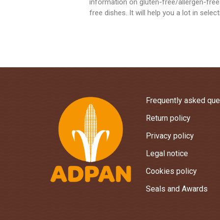
information on gluten-free/allergen-free
free dishes. It will help you a lot in sele
Frequently asked que
Return policy
Privacy policy
Legal notice
Cookies policy
Seals and Awards