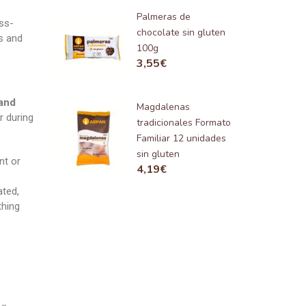
Palmeras de
ss-
chocolate sin gluten
rs and
100g
3,55
€
 and
Magdalenas
r during
tradicionales Formato
Familiar 12 unidades
sin gluten
nt or
4,19
€
ated,
thing