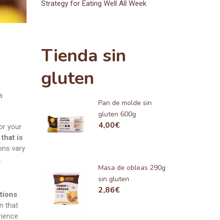
Strategy for Eating Well All Week
Tienda sin
gluten
a
Pan de molde sin
gluten 600g
4,00
€
or your
that is
ons vary
.
Masa de obleas 290g
sin gluten
2,86
€
tions
n that
rience.