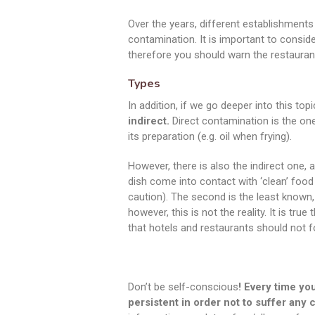
Over the years, different establishmen
contamination. It is important to consid
therefore you should warn the restauran
Types
In addition, if we go deeper into this top
indirect.
Direct contamination is the on
its preparation (e.g. oil when frying).
However, there is also the indirect one,
dish come into contact with ‘clean’ food
caution). The second is the least known,
however, this is not the reality. It is tru
that hotels and restaurants should not f
Don’t be self-conscious
! Every time you
persistent in order not to suffer any