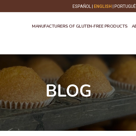
ESPAÑOL
ENGLISH
PORTUGU
MANUFACTURERS OF GLUTEN-FREE PRODUCTS
A
BLOG