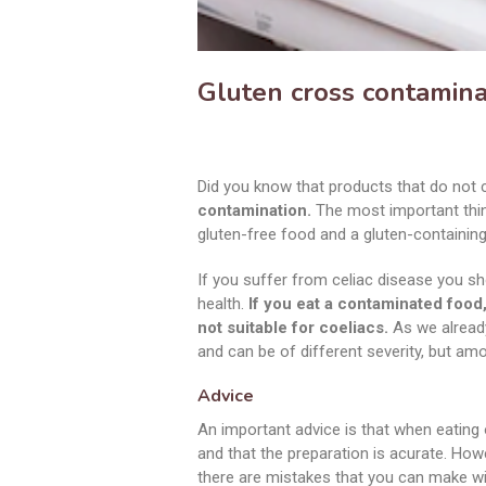
Gluten cross contamina
Did you know that products that do not 
contamination.
The most important thing
gluten-free food and a gluten-containing
If you suffer from celiac disease you s
health.
If you eat a contaminated food,
not suitable for coeliacs.
As we already
and can be of different severity, but am
Advice
An important advice is that when eating
and that the preparation is acurate. Howev
there are mistakes that you can make wit