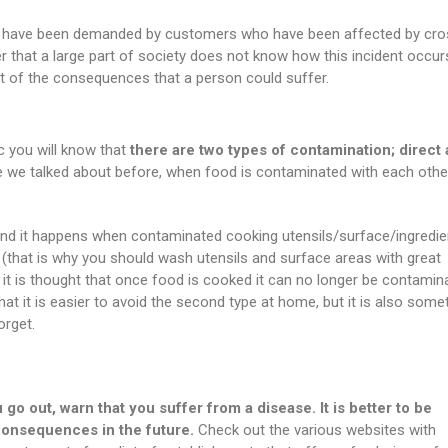
ts have been demanded by customers who have been affected by cro
er that a large part of society does not know how this incident occu
t of the consequences that a person could suffer.
ic you will know that
there are two types of contamination; direct
e we talked about before, when food is contaminated with each othe
 and it happens when contaminated cooking utensils/surface/ingredie
 (that is why you should wash utensils and surface areas with great
 it is thought that once food is cooked it can no longer be contamin
e that it is easier to avoid the second type at home, but it is also some
orget.
 go out, warn that you suffer from a disease. It is better to be
 consequences in the future.
Check out the various websites with