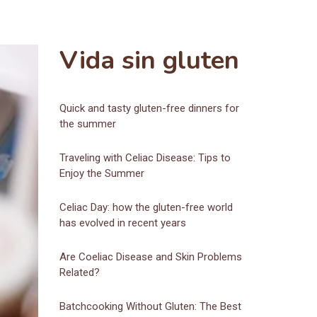
Vida sin gluten
Quick and tasty gluten-free dinners for
the summer
Traveling with Celiac Disease: Tips to
Enjoy the Summer
Celiac Day: how the gluten-free world
has evolved in recent years
Are Coeliac Disease and Skin Problems
Related?
Batchcooking Without Gluten: The Best