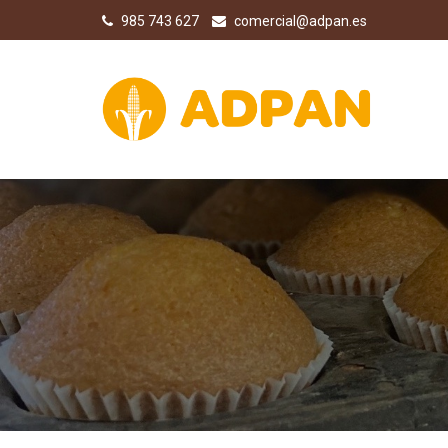
985 743 627
comercial@adpan.es