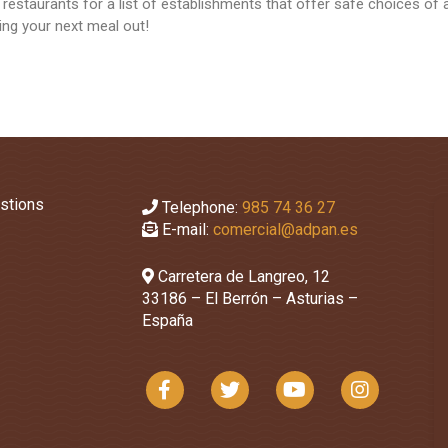
 restaurants for a list of establishments that offer safe choices of 
cting your next meal out!
stions
Telephone:
985 74 36 27
E-mail:
comercial@adpan.es
Carretera de Langreo, 12
33186 – El Berrón – Asturias –
España