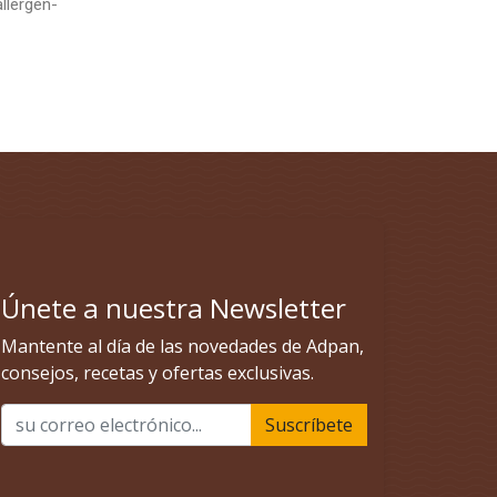
allergen-