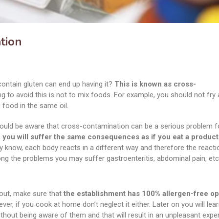
tion
contain gluten can end up having it?
This is known as cross-
 to avoid this is not to mix foods. For example, you should not fry 
 food in the same oil.
hould be aware that cross-contamination can be a serious problem f
 you will suffer the same consequences as if you eat a product 
 know, each body reacts in a different way and therefore the reacti
ong the problems you may suffer gastroenteritis, abdominal pain, etc
 out, make sure that
the establishment has 100% allergen-free op
er, if you cook at home don’t neglect it either. Later on you will lear
hout being aware of them and that will result in an unpleasant expe