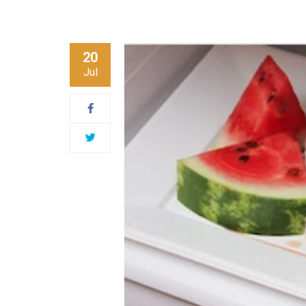
20
Jul