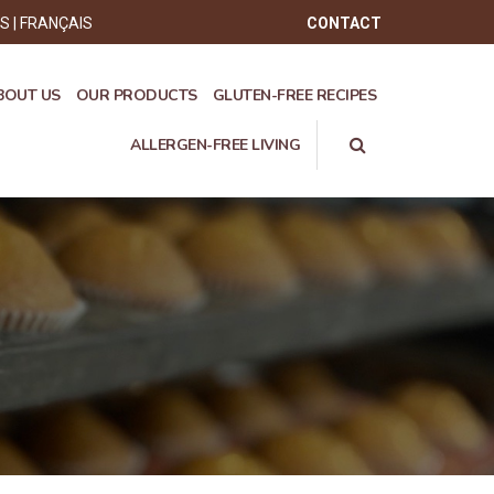
ÊS
FRANÇAIS
CONTACT
BOUT US
OUR PRODUCTS
GLUTEN-FREE RECIPES
ALLERGEN-FREE LIVING