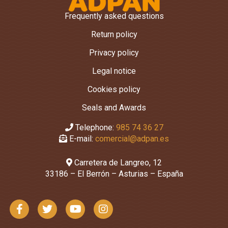
Frequently asked questions
Return policy
Privacy policy
Legal notice
Cookies policy
Seals and Awards
Telephone:
985 74 36 27
E-mail:
comercial@adpan.es
Carretera de Langreo, 12
33186 – El Berrón – Asturias – España