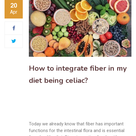
20
Apr
How to integrate fiber in my
diet being celiac?
Today we already know that fiber has important
functions for the intestinal flora and is essential