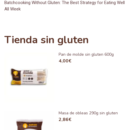
Batchcooking Without Gluten: The Best Strategy for Eating Well
All Week
Tienda sin gluten
Pan de molde sin gluten 600g
4,00
€
Masa de obleas 290g sin gluten
2,86
€