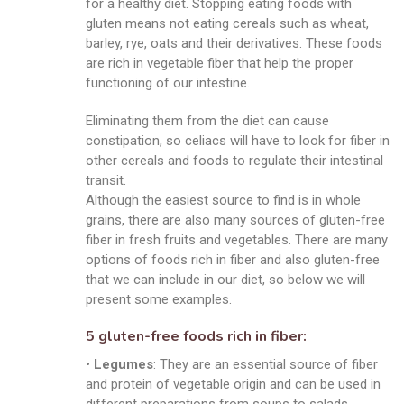
for a healthy diet. Stopping eating foods with
gluten means not eating cereals such as wheat,
barley, rye, oats and their derivatives. These foods
are rich in vegetable fiber that help the proper
functioning of our intestine.
Eliminating them from the diet can cause
constipation, so celiacs will have to look for fiber in
other cereals and foods to regulate their intestinal
transit.
Although the easiest source to find is in whole
grains, there are also many sources of gluten-free
fiber in fresh fruits and vegetables. There are many
options of foods rich in fiber and also gluten-free
that we can include in our diet, so below we will
present some examples.
5 gluten-free foods rich in fiber:
•
Legumes
: They are an essential source of fiber
and protein of vegetable origin and can be used in