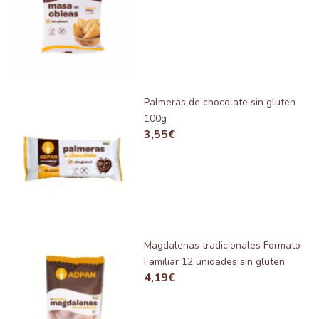
Palmeras de chocolate sin gluten
100g
3,55
€
Magdalenas tradicionales Formato
Familiar 12 unidades sin gluten
4,19
€