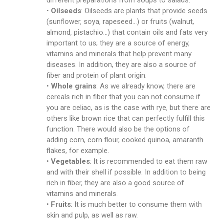
different preparations from soups to salads.
•
Oilseeds
: Oilseeds are plants that provide seeds
(sunflower, soya, rapeseed…) or fruits (walnut,
almond, pistachio…) that contain oils and fats very
important to us; they are a source of energy,
vitamins and minerals that help prevent many
diseases. In addition, they are also a source of
fiber and protein of plant origin.
•
Whole grains
: As we already know, there are
cereals rich in fiber that you can not consume if
you are celiac, as is the case with rye, but there are
others like brown rice that can perfectly fulfill this
function. There would also be the options of
adding corn, corn flour, cooked quinoa, amaranth
flakes, for example.
•
Vegetables
: It is recommended to eat them raw
and with their shell if possible. In addition to being
rich in fiber, they are also a good source of
vitamins and minerals.
•
Fruits
: It is much better to consume them with
skin and pulp, as well as raw.