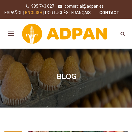
985 743 627
comercial@adpan.es
ESPAÑOL
ENGLISH
PORTUGUÊS
FRANÇAIS
CONTACT
BLOG