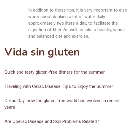
In addition to these tips, it is very important to also
worry about drinking a lot of water daily,
approximately two liters a day, to facilitate the
digestion of fiber. As well as take a healthy, varied
and balanced diet and exercise.
Vida sin gluten
Quick and tasty gluten-free dinners for the summer
Traveling with Celiac Disease: Tips to Enjoy the Summer
Celiac Day: how the gluten-free world has evolved in recent
years
Are Coeliac Disease and Skin Problems Related?