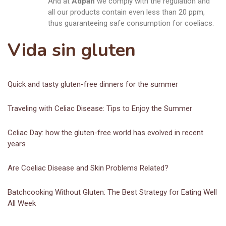
And at
Adpan
we comply with the regulation and
all our products contain even less than 20 ppm,
thus guaranteeing safe consumption for coeliacs.
Vida sin gluten
Quick and tasty gluten-free dinners for the summer
Traveling with Celiac Disease: Tips to Enjoy the Summer
Celiac Day: how the gluten-free world has evolved in recent
years
Are Coeliac Disease and Skin Problems Related?
Batchcooking Without Gluten: The Best Strategy for Eating Well
All Week