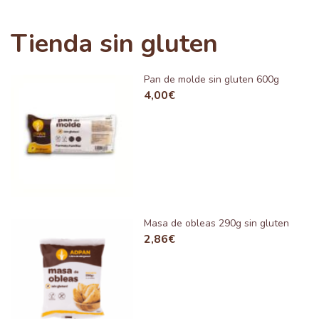
Tienda sin gluten
Pan de molde sin gluten 600g
4,00
€
Masa de obleas 290g sin gluten
2,86
€