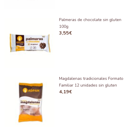
Palmeras de chocolate sin gluten
100g
3,55
€
Magdalenas tradicionales Formato
Familiar 12 unidades sin gluten
4,19
€