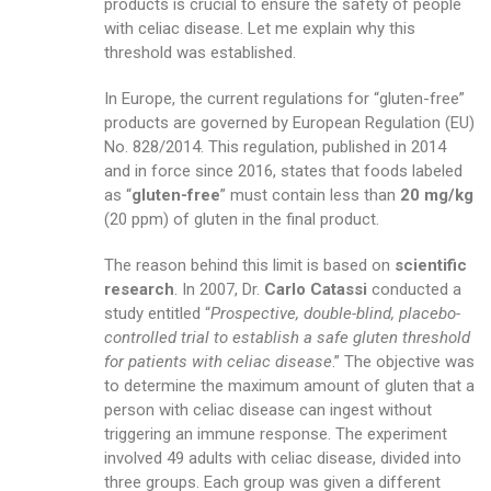
products is crucial to ensure the safety of people
with celiac disease. Let me explain why this
threshold was established.
In Europe, the current regulations for “gluten-free”
products are governed by European Regulation (EU)
No. 828/2014. This regulation, published in 2014
and in force since 2016, states that foods labeled
as “
gluten-free
” must contain less than
20 mg/kg
(20 ppm) of gluten in the final product.
The reason behind this limit is based on
scientific
research
. In 2007, Dr.
Carlo Catassi
conducted a
study entitled “
Prospective, double-blind, placebo-
controlled trial to establish a safe gluten threshold
for patients with celiac disease
.” The objective was
to determine the maximum amount of gluten that a
person with celiac disease can ingest without
triggering an immune response. The experiment
involved 49 adults with celiac disease, divided into
three groups. Each group was given a different