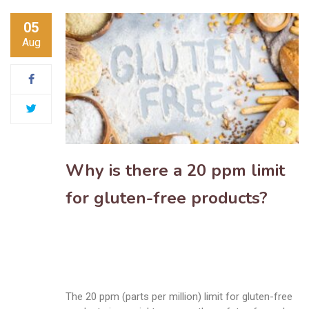
05
Aug
Why is there a 20 ppm limit
for gluten-free products?
The 20 ppm (parts per million) limit for gluten-free