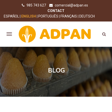
985 743 627
comercial@adpan.es
CONTACT
ESPAÑOL
ENGLISH
PORTUGUÊS
FRANÇAIS
DEUTSCH
BLOG