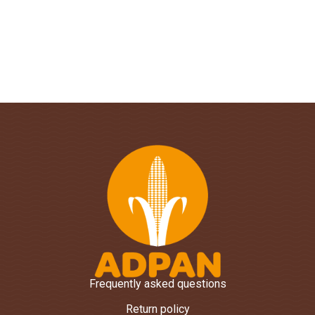
Frequently asked questions
Return policy