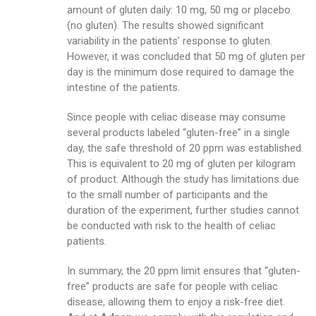
amount of gluten daily: 10 mg, 50 mg or placebo
(no gluten). The results showed significant
variability in the patients’ response to gluten.
However, it was concluded that 50 mg of gluten per
day is the minimum dose required to damage the
intestine of the patients.
Since people with celiac disease may consume
several products labeled “gluten-free” in a single
day, the safe threshold of 20 ppm was established.
This is equivalent to 20 mg of gluten per kilogram
of product. Although the study has limitations due
to the small number of participants and the
duration of the experiment, further studies cannot
be conducted with risk to the health of celiac
patients.
In summary, the 20 ppm limit ensures that “gluten-
free” products are safe for people with celiac
disease, allowing them to enjoy a risk-free diet.