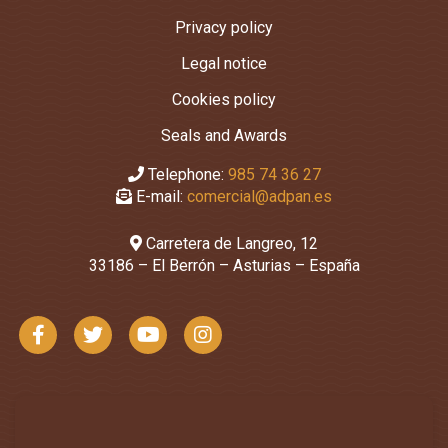
Privacy policy
Legal notice
Cookies policy
Seals and Awards
Telephone:
985 74 36 27
E-mail:
comercial@adpan.es
Carretera de Langreo, 12
33186 – El Berrón – Asturias – España