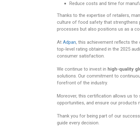
Reduce costs and time for manufac
Thanks to the expertise of retailers, man
culture of food safety that strengthens pr
processes but also positions us as a c
At
Adpan
, this achievement reflects the
top-level rating obtained in the 2025 aud
consumer satisfaction.
We continue to invest in
high-quality g
solutions. Our commitment to continuo
forefront of the industry.
Moreover, this certification allows us to
opportunities, and ensure our products
Thank you for being part of our success. 
guide every decision.