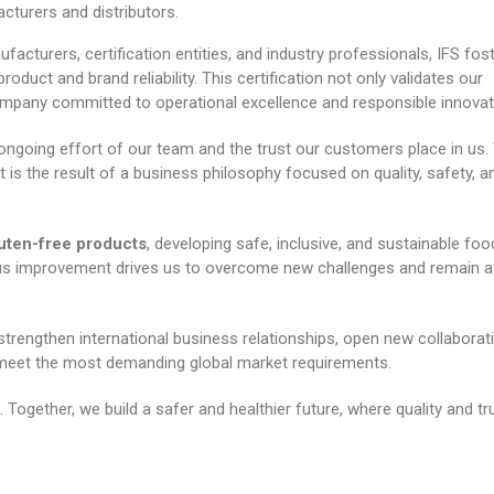
turers and distributors.
ufacturers, certification entities, and industry professionals, IFS fos
oduct and brand reliability. This certification not only validates our
ompany committed to operational excellence and responsible innovat
 ongoing effort of our team and the trust our customers place in us.
it is the result of a business philosophy focused on quality, safety, a
luten-free products
, developing safe, inclusive, and sustainable foo
us improvement drives us to overcome new challenges and remain a
 strengthen international business relationships, open new collaborat
 meet the most demanding global market requirements.
Together, we build a safer and healthier future, where quality and tr