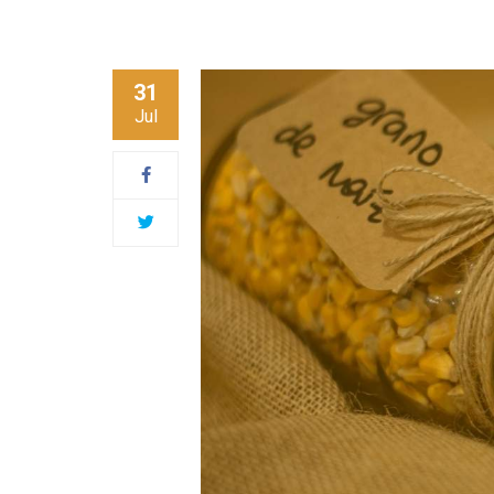
31
Jul