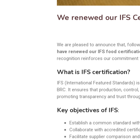
We renewed our IFS Cer
We are pleased to announce that, follow
have renewed our IFS food certificati
recognition reinforces our commitment t
What is IFS certification?
IFS (International Featured Standards) 
BRC. It ensures that production, control
promoting transparency and trust throug
Key objectives of IFS
:
Establish a common standard with 
Collaborate with accredited certifi
Facilitate supplier comparison an