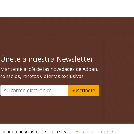
no aceptar su uso si así lo desea.
Ajustes de cookies