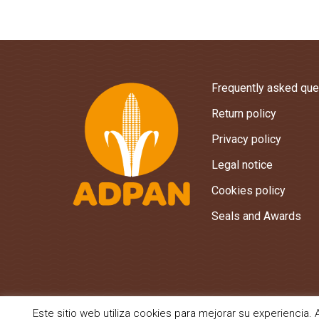
Frequently asked que
Return policy
Privacy policy
Legal notice
Cookies policy
Seals and Awards
Este sitio web utiliza cookies para mejorar su experienci