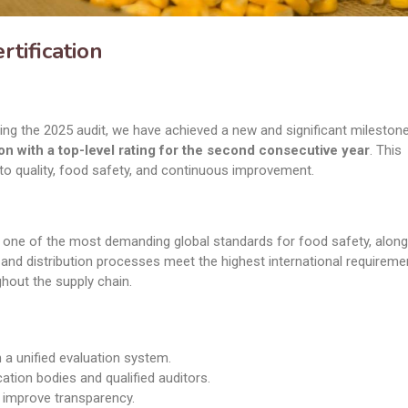
tification
ing the 2025 audit, we have achieved a new and significant mileston
on with a top-level rating for the second consecutive year
. This
o quality, food safety, and continuous improvement.
is one of the most demanding global standards for food safety, alon
, and distribution processes meet the highest international requireme
hout the supply chain.
a unified evaluation system.
cation bodies and qualified auditors.
d improve transparency.