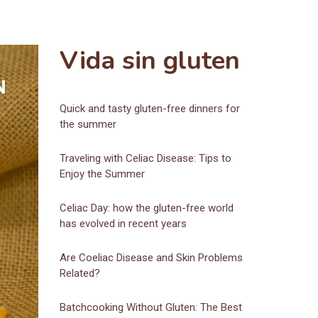
Vida sin gluten
Quick and tasty gluten-free dinners for
the summer
Traveling with Celiac Disease: Tips to
Enjoy the Summer
Celiac Day: how the gluten-free world
has evolved in recent years
Are Coeliac Disease and Skin Problems
Related?
Batchcooking Without Gluten: The Best