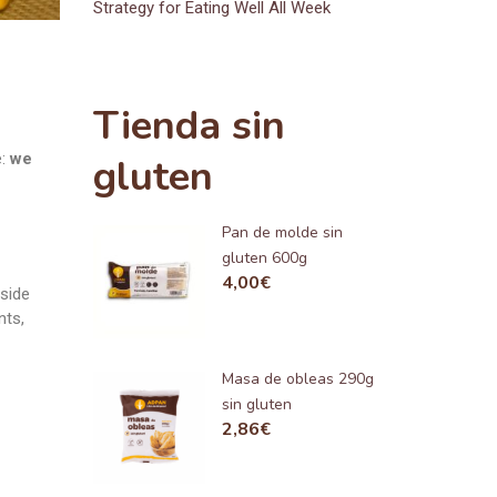
Strategy for Eating Well All Week
Tienda sin
e:
we
gluten
Pan de molde sin
gluten 600g
4,00
€
gside
nts,
Masa de obleas 290g
sin gluten
2,86
€