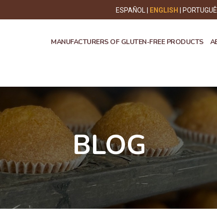
ESPAÑOL
ENGLISH
PORTUGU
MANUFACTURERS OF GLUTEN-FREE PRODUCTS
A
BLOG