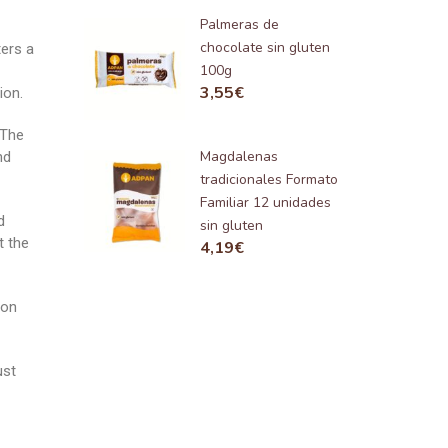
Palmeras de
chocolate sin gluten
ters a
100g
3,55
€
ion.
 The
Magdalenas
nd
tradicionales Formato
Familiar 12 unidades
d
sin gluten
t the
4,19
€
ion
ust