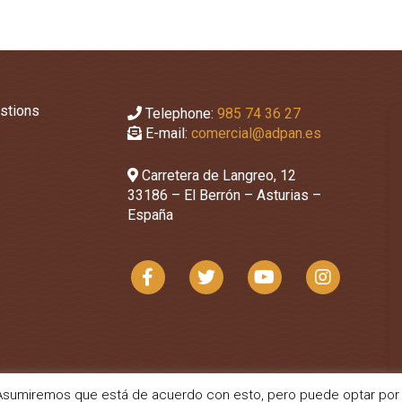
stions
Telephone:
985 74 36 27
E-mail:
comercial@adpan.es
Carretera de Langreo, 12
33186 – El Berrón – Asturias –
España
a. Asumiremos que está de acuerdo con esto, pero puede optar por 