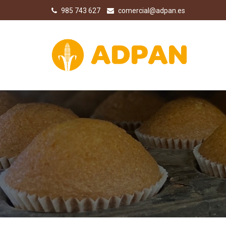
985 743 627
comercial@adpan.es