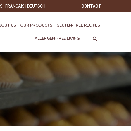
ÊS
FRANÇAIS
DEUTSCH
CONTACT
BOUT US
OUR PRODUCTS
GLUTEN-FREE RECIPES
ALLERGEN-FREE LIVING